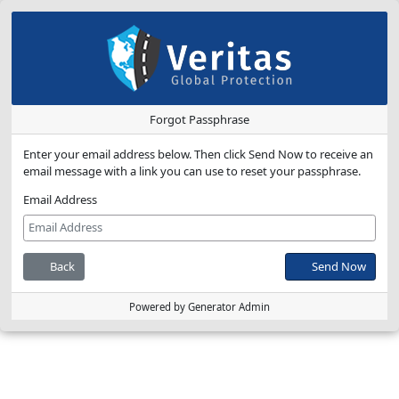
Forgot Passphrase
Enter your email address below. Then click Send Now to receive an
email message with a link you can use to reset your passphrase.
Email Address
Back
Send Now
Powered by Generator Admin