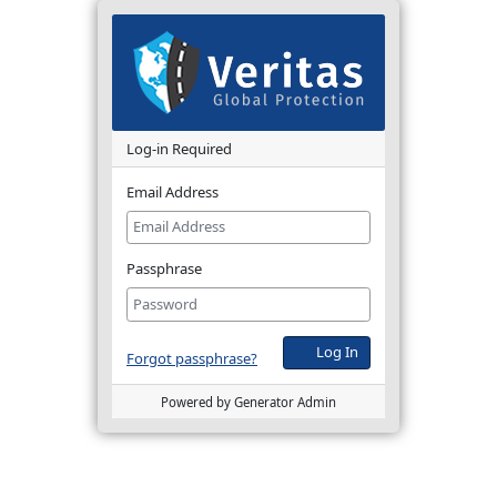
Log-in Required
Email Address
Passphrase
Log In
Forgot passphrase?
Powered by Generator Admin